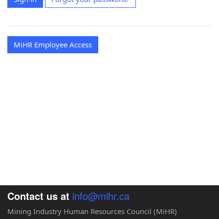
MiHR Employee Access
Contact us at
info@mihr.ca
Mining Industry Human Resources Council (MiHR)