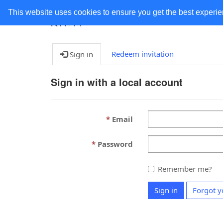
This website uses cookies to ensure you get the best experi
Redeem invitation
Sign in
Sign in with a local account
Email
Password
Remember me?
Sign in
Forgot y