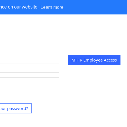
ence on our website.
Learn more
MiHR
MiHR Employee Access
our password?