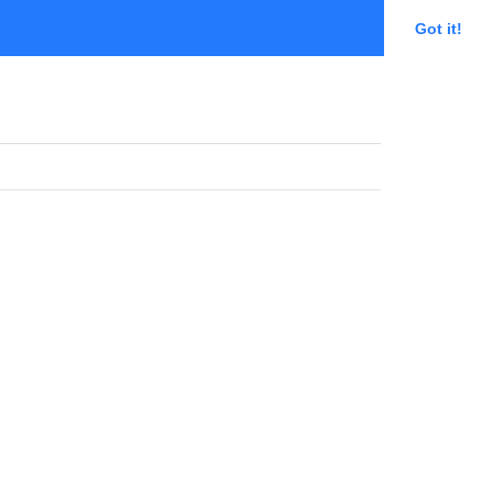
Got it!
MIHR Committee Portal
Sign in