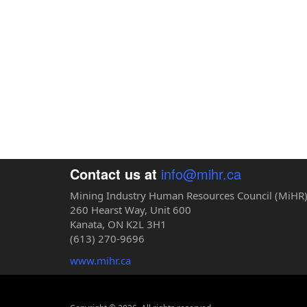
Contact us at
info@mihr.ca
Mining Industry Human Resources Council (MiHR
260 Hearst Way, Unit 600
Kanata, ON K2L 3H1
(613) 270-9696
www.mihr.ca